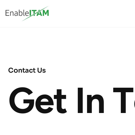
C
o
n
t
a
c
t
U
s
G
e
t
I
n
T