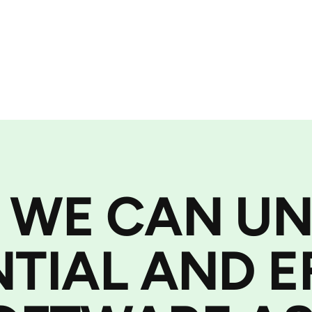
 WE CAN U
NTIAL AND E