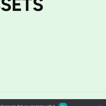
SETS
Home
About
Contact