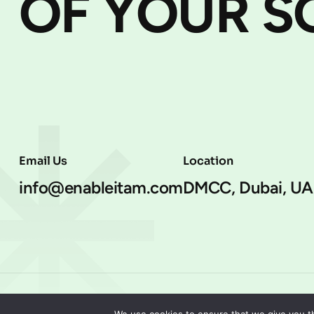
OF YOUR S
Email Us
Location
info@enableitam.com
DMCC, Dubai, UA
EnableITAM, 2025. All rights reserved.