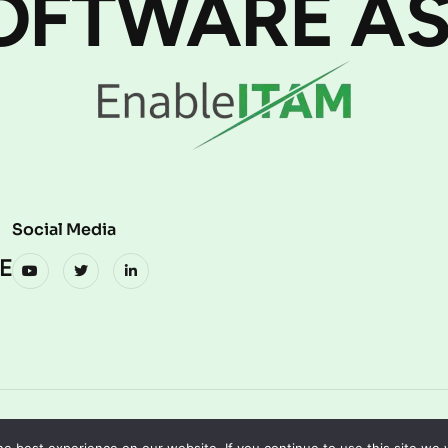
OFTWARE AS
Social Media
E