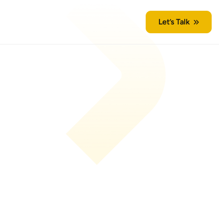
Let’s Talk