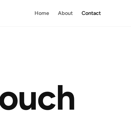
Home
About
Contact
o
u
c
h