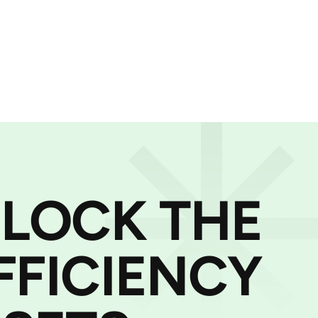
NLOCK THE
FFICIENCY