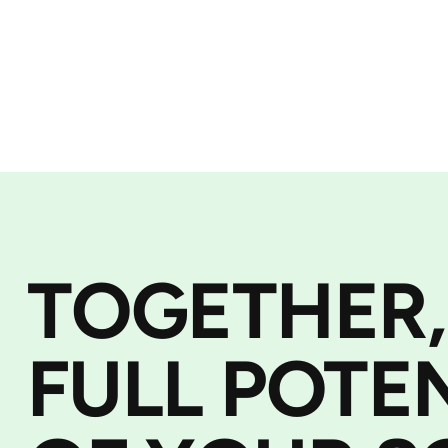
TOGETHER,
FULL POTE