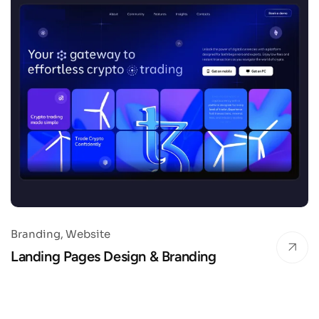
Branding
Website
Landing Pages Design & Branding