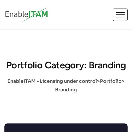
Portfolio Category: Branding
EnableITAM - Licensing under control
>
Portfolio
>
Branding