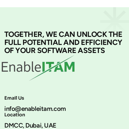
TOGETHER, WE CAN UNLOCK THE
FULL POTENTIAL AND EFFICIENCY
OF YOUR SOFTWARE ASSETS
Email Us
info@enableitam.com
Location
DMCC, Dubai, UAE