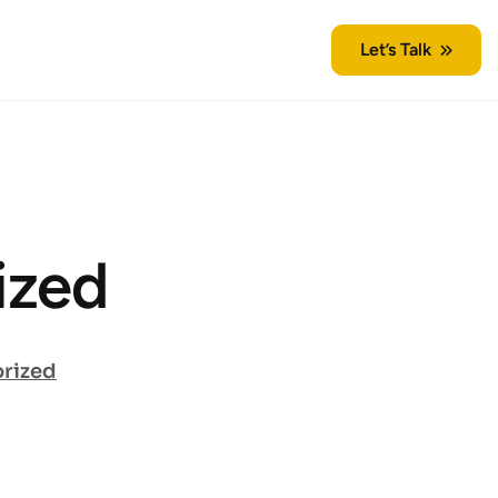
Let’s Talk
ized
rized