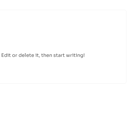
dit or delete it, then start writing!