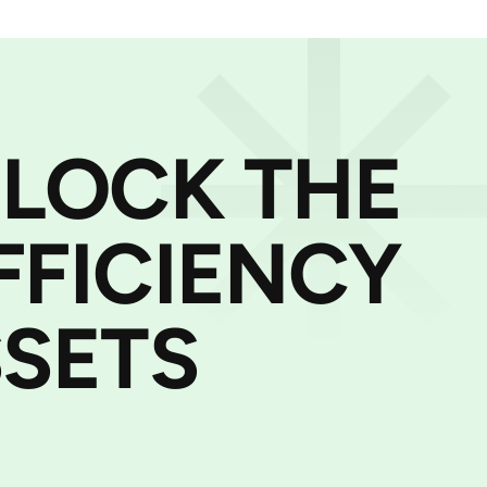
NLOCK THE
FFICIENCY
SETS