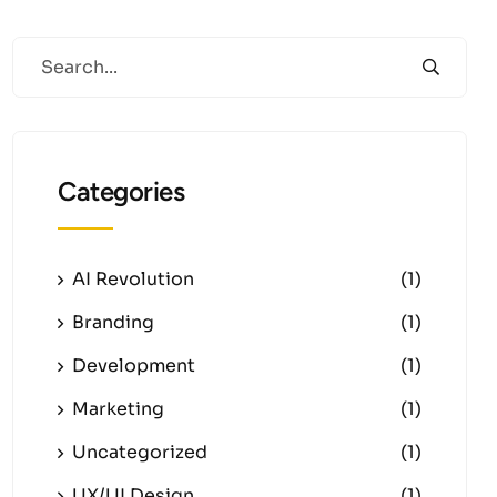
Categories
AI Revolution
(1)
Branding
(1)
Development
(1)
Marketing
(1)
Uncategorized
(1)
UX/UI Design
(1)