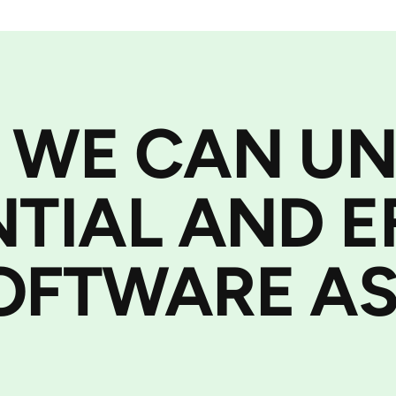
 WE CAN U
NTIAL AND E
OFTWARE AS