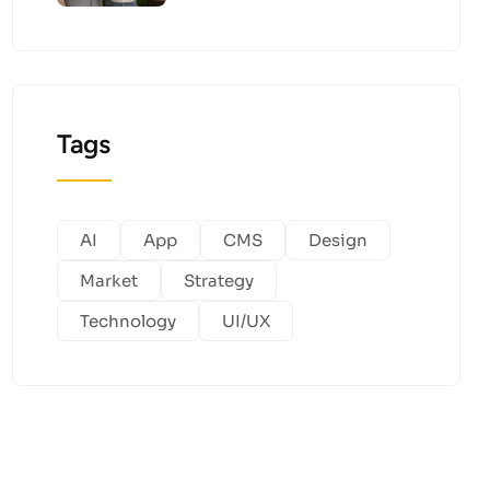
Tags
AI
App
CMS
Design
Market
Strategy
Technology
UI/UX