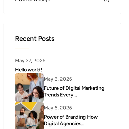
Recent Posts
May 27, 2025
Hello world!
May 6, 2025
Future of Digital Marketing
Trends Every…
May 6, 2025
Power of Branding How
Digital Agencies…