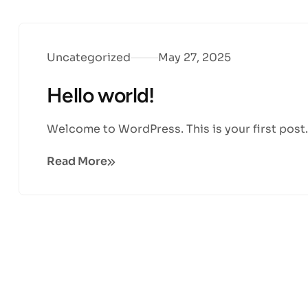
Uncategorized
May 27, 2025
Hello world!
Welcome to WordPress. This is your first post. E
Read More