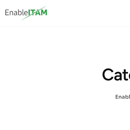
Cat
Enabl