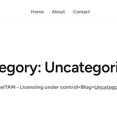
Home
About
Contact
egory: Uncategor
eITAM - Licensing under control
>
Blog
>
Uncatego