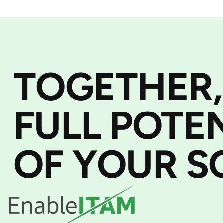
TOGETHER,
FULL POTE
OF YOUR S