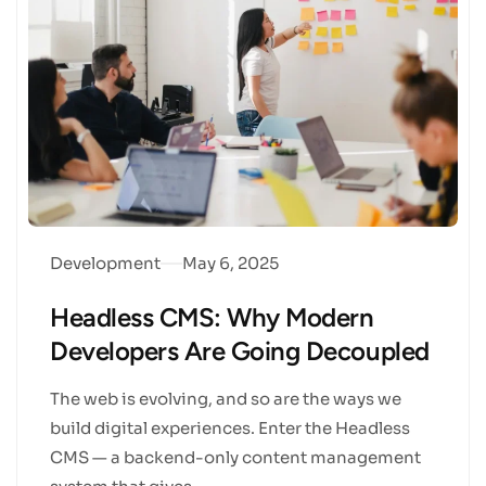
Development
May 6, 2025
Headless CMS: Why Modern
Developers Are Going Decoupled
The web is evolving, and so are the ways we
build digital experiences. Enter the Headless
CMS — a backend-only content management