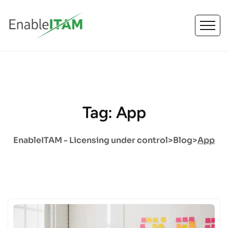
Tag: App
EnableITAM - Licensing under control
>
Blog
>
App