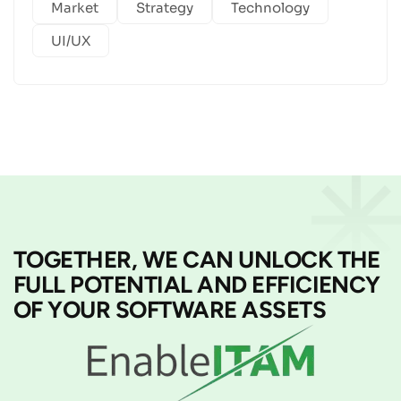
Market
Strategy
Technology
UI/UX
TOGETHER, WE CAN UNLOCK THE
FULL POTENTIAL AND EFFICIENCY
OF YOUR SOFTWARE ASSETS