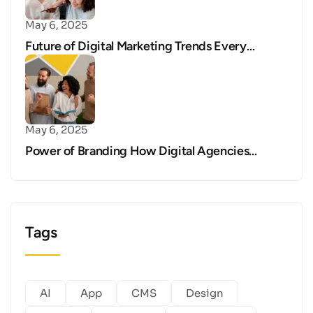
May 6, 2025
Future of Digital Marketing Trends Every…
May 6, 2025
Power of Branding How Digital Agencies…
Tags
AI
App
CMS
Design