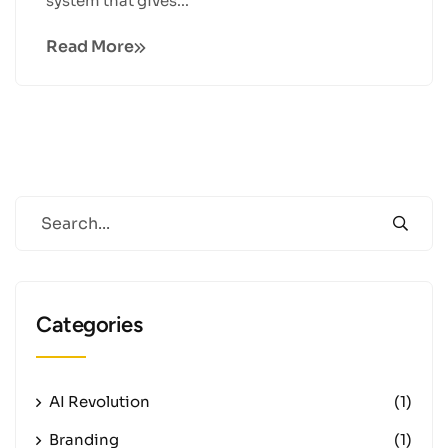
system that gives...
Read More
Categories
AI Revolution
(1)
Branding
(1)