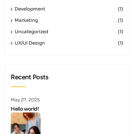
Development
(1)
Marketing
(1)
Uncategorized
(1)
UX/UI Design
(1)
Recent Posts
May 27, 2025
Hello world!